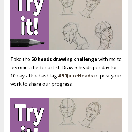
Take the
50 heads drawing challenge
with me to
become a better artist. Draw 5 heads per day for
10 days. Use hashtag
#50JuiceHeads
to post your
work to share our progress.