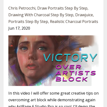
Chris Petrocchi
Draw Portraits Step By Step
Drawing With Charcoal Step By Step
Drawjuice
Portraits Step By Step
Realistic Charcoal Portraits
Jun 17, 2020
In this video I will offer some great creative tips on
overcoming art block while demonstrating again
why ArtRage 6 Studio Pro is so cool. I'll demo the