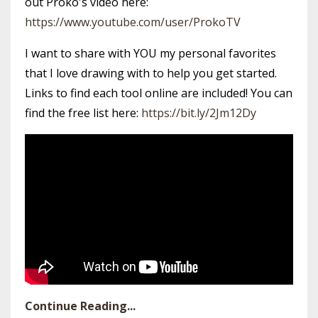
out Proko's video here:
https://www.youtube.com/user/ProkoTV
I want to share with YOU my personal favorites
that I love drawing with to help you get started.
Links to find each tool online are included! You can
find the free list here:
https://bit.ly/2Jm12Dy
Continue Reading...