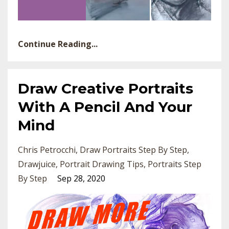
Continue Reading...
Draw Creative Portraits
With A Pencil And Your
Mind
Chris Petrocchi
Draw Portraits Step By Step
Drawjuice
Portrait Drawing Tips
Portraits Step
By Step
Sep 28, 2020