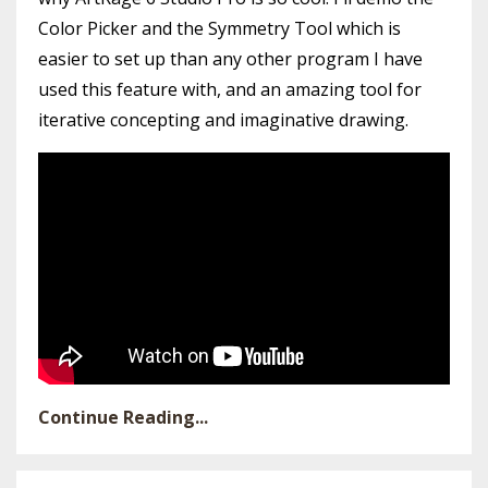
Color Picker and the Symmetry Tool which is
easier to set up than any other program I have
used this feature with, and an amazing tool for
iterative concepting and imaginative drawing.
Continue Reading...