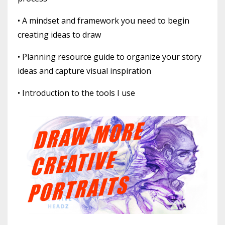
• A mindset and framework you need to begin
creating ideas to draw
• Planning resource guide to organize your story
ideas and capture visual inspiration
• Introduction to the tools I use