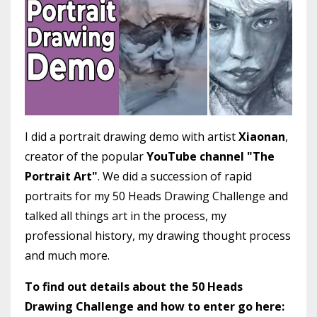
I did a portrait drawing demo with artist
Xiaonan
,
creator of the popular
YouTube channel "The
Portrait Art"
. We did a succession of rapid
portraits for my 50 Heads Drawing Challenge and
talked all things art in the process, my
professional history, my drawing thought process
and much more.
To find out details about the 50 Heads
Drawing Challenge and how to enter go here: