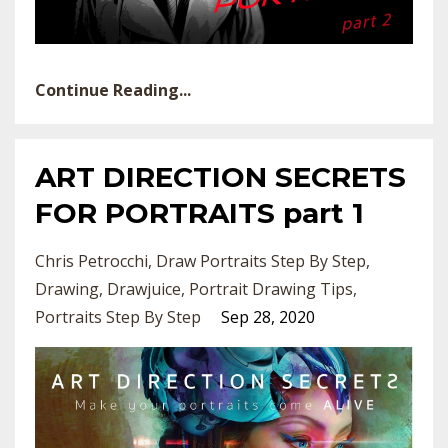
Continue Reading...
ART DIRECTION SECRETS
FOR PORTRAITS part 1
Chris Petrocchi
Draw Portraits Step By Step
Drawing
Drawjuice
Portrait Drawing Tips
Portraits Step By Step
Sep 28, 2020