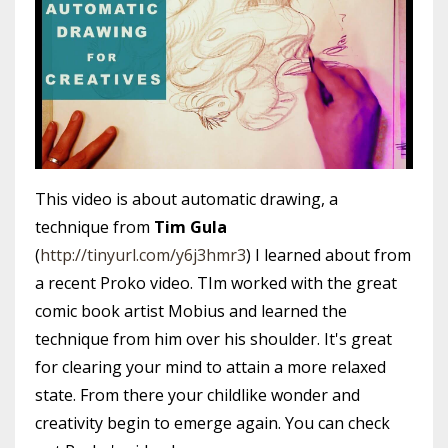
This video is about automatic drawing, a
technique from
Tim Gula
(
http://tinyurl.com/y6j3hmr3
) I learned about from
a recent Proko video. TIm worked with the great
comic book artist Mobius and learned the
technique from him over his shoulder. It's great
for clearing your mind to attain a more relaxed
state. From there your childlike wonder and
creativity begin to emerge again. You can check