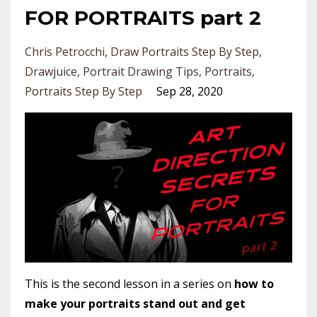
FOR PORTRAITS part 2
Chris Petrocchi
Draw Portraits Step By Step
Drawjuice
Portrait Drawing Tips
Portraits
Portraits Step By Step
Sep 28, 2020
This is the second lesson in a series on
how to
make your portraits stand out and get