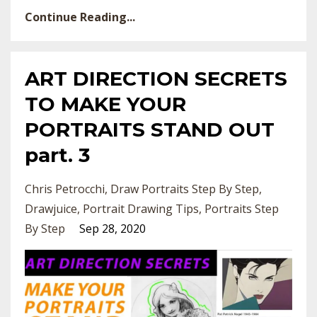
Continue Reading...
ART DIRECTION SECRETS
TO MAKE YOUR
PORTRAITS STAND OUT
part. 3
Chris Petrocchi
Draw Portraits Step By Step
Drawjuice
Portrait Drawing Tips
Portraits Step
By Step
Sep 28, 2020