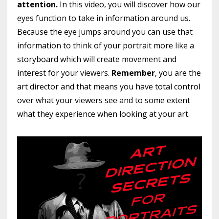
attention.
In this video, you will discover how our
eyes function to take in information around us.
Because the eye jumps around you can use that
information to think of your portrait more like a
storyboard which will create movement and
interest for your viewers.
Remember
, you are the
art director and that means you have total control
over what your viewers see and to some extent
what they experience when looking at your art.