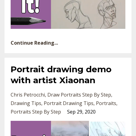
Continue Reading...
Portrait drawing demo
with artist Xiaonan
Chris Petrocchi
Draw Portraits Step By Step
Drawing Tips
Portrait Drawing Tips
Portraits
Portraits Step By Step
Sep 29, 2020