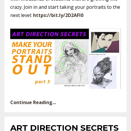
crazy. Join in and start taking your portraits to the
next level:
https://bit.ly/2D2AFl0
Continue Reading...
ART DIRECTION SECRETS