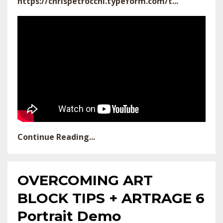
https://chrispetrocchi.typeform.com/t...
Continue Reading...
OVERCOMING ART
BLOCK TIPS + ARTRAGE 6
Portrait Demo