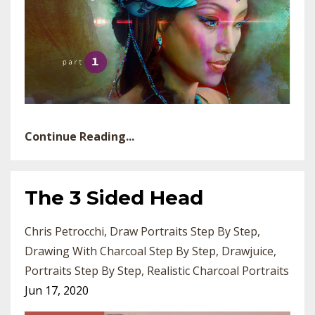
Continue Reading...
The 3 Sided Head
Chris Petrocchi
Draw Portraits Step By Step
Drawing With Charcoal Step By Step
Drawjuice
Portraits Step By Step
Realistic Charcoal Portraits
Jun 17, 2020