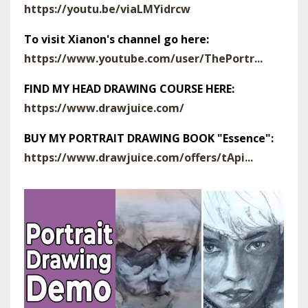
https://youtu.be/viaLMYidrcw
To visit Xianon's channel go here:
https://www.youtube.com/user/ThePortr...
FIND MY HEAD DRAWING COURSE HERE:
https://www.drawjuice.com/
BUY MY PORTRAIT DRAWING BOOK "Essence":
https://www.drawjuice.com/offers/tApi...