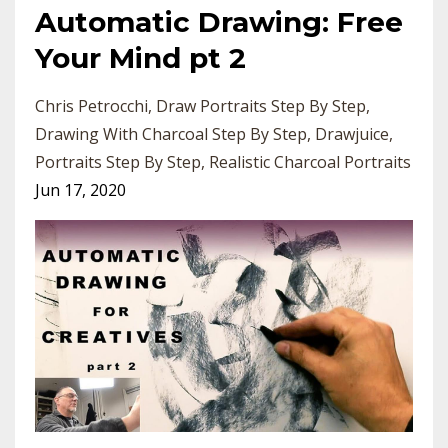
Automatic Drawing: Free
Your Mind pt 2
Chris Petrocchi
Draw Portraits Step By Step
Drawing With Charcoal Step By Step
Drawjuice
Portraits Step By Step
Realistic Charcoal Portraits
Jun 17, 2020