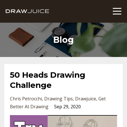
Blog
50 Heads Drawing
Challenge
Chris Petrocchi
Drawing Tips
Drawjuice
Get
Better At Drawing
Sep 29, 2020