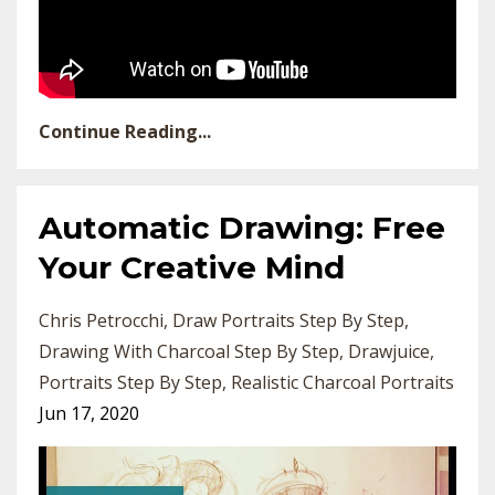
Continue Reading...
Automatic Drawing: Free
Your Creative Mind
Chris Petrocchi
Draw Portraits Step By Step
Drawing With Charcoal Step By Step
Drawjuice
Portraits Step By Step
Realistic Charcoal Portraits
Jun 17, 2020