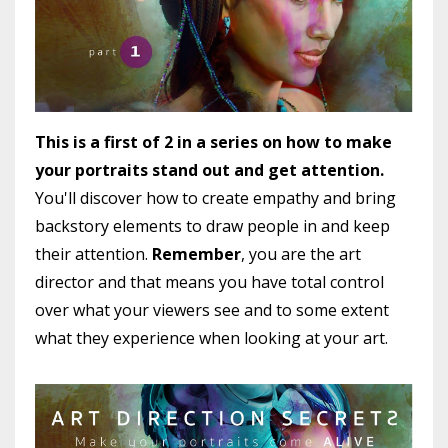
This is a first of 2 in a series on how to make
your portraits stand out and get attention.
You'll discover how to create empathy and bring
backstory elements to draw people in and keep
their attention.
Remember
, you are the art
director and that means you have total control
over what your viewers see and to some extent
what they experience when looking at your art.