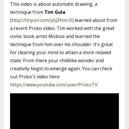
This video is about automatic drawing, a
technique from
Tim Gula
(
http://tinyurl.com/y6j3hmr3I
) learned about from
a recent Proko video. TIm worked with the great
comic book artist Mobius and learned the
technique from him over his shoulder. It's great
for clearing your mind to attain a more relaxed
state. From there your childlike wonder and
creativity begin to emerge again. You can check
out Proko's video here:
https://www.youtube.com/user/ProkoTV