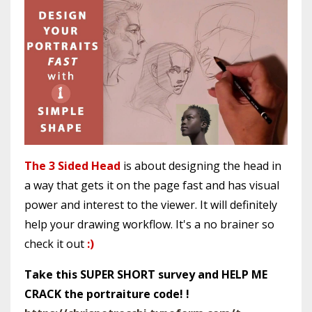
The 3 Sided Head
is about designing the head in
a way that gets it on the page fast and has visual
power and interest to the viewer. It will definitely
help your drawing workflow. It's a no brainer so
check it out
:)
Take this SUPER SHORT survey and HELP ME
CRACK the portraiture code! !