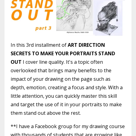
In this 3rd installment of
ART DIRECTION
SECRETS TO MAKE YOUR PORTRAITS STAND
OUT
I cover line quality. It's a topic often
overlooked that brings many benefits to the
impact of your drawing on the page such as
depth, emotion, creating a focus and style. With a
little attention, you can quickly master this skill
and target the use of it in your portraits to make
them stand out above the rest.
**I have a Facebook group for my drawing course
with thousands of students that are growing like