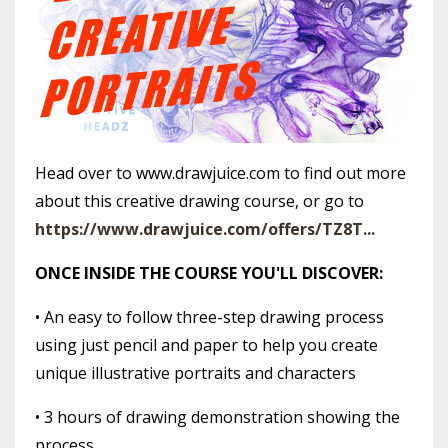
Head over to www.drawjuice.com to find out more
about this creative drawing course, or go to
https://www.drawjuice.com/offers/TZ8T...
ONCE INSIDE THE COURSE YOU'LL DISCOVER:
• An easy to follow three-step drawing process
using just pencil and paper to help you create
unique illustrative portraits and characters
• 3 hours of drawing demonstration showing the
process