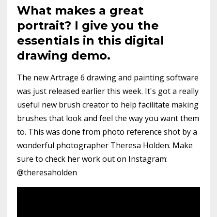
What makes a great
portrait? I give you the
essentials in this digital
drawing demo.
The new Artrage 6 drawing and painting software
was just released earlier this week. It's got a really
useful new brush creator to help facilitate making
brushes that look and feel the way you want them
to. This was done from photo reference shot by a
wonderful photographer Theresa Holden. Make
sure to check her work out on Instagram:
@theresaholden