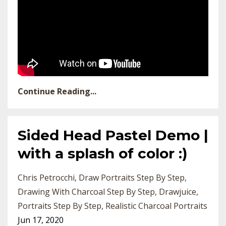
Continue Reading...
Sided Head Pastel Demo |
with a splash of color :)
Chris Petrocchi
Draw Portraits Step By Step
Drawing With Charcoal Step By Step
Drawjuice
Portraits Step By Step
Realistic Charcoal Portraits
Jun 17, 2020