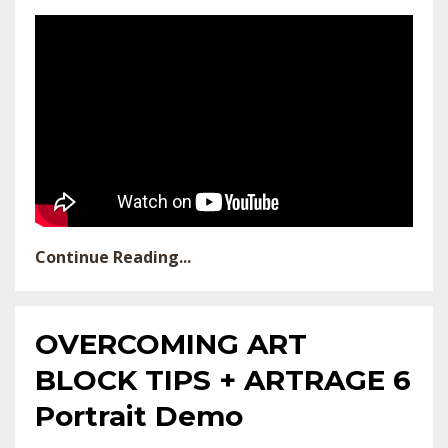
Continue Reading...
OVERCOMING ART
BLOCK TIPS + ARTRAGE 6
Portrait Demo