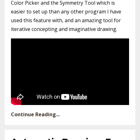
Color Picker and the Symmetry Tool which is
easier to set up than any other program I have
used this feature with, and an amazing tool for
iterative concepting and imaginative drawing.
Continue Reading...