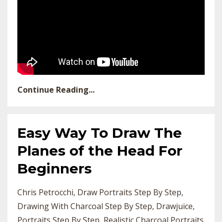
Continue Reading...
Easy Way To Draw The
Planes of the Head For
Beginners
Chris Petrocchi
Draw Portraits Step By Step
Drawing With Charcoal Step By Step
Drawjuice
Portraits Step By Step
Realistic Charcoal Portraits