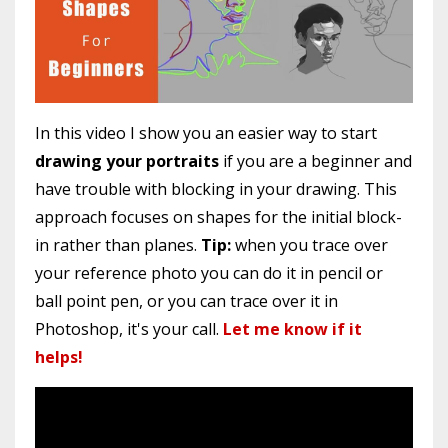
In this video I show you an easier way to start
drawing your portraits
if you are a beginner and
have trouble with blocking in your drawing. This
approach focuses on shapes for the initial block-
in rather than planes.
Tip:
when you trace over
your reference photo you can do it in pencil or
ball point pen, or you can trace over it in
Photoshop, it's your call.
Let me know if it
helps!