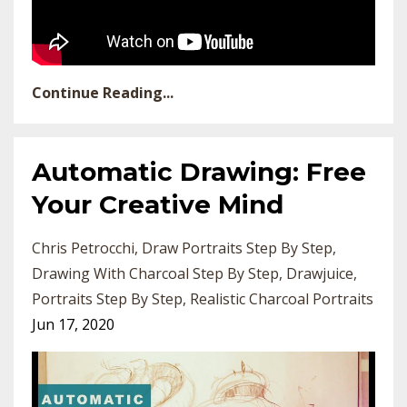
Continue Reading...
Automatic Drawing: Free
Your Creative Mind
Chris Petrocchi
Draw Portraits Step By Step
Drawing With Charcoal Step By Step
Drawjuice
Portraits Step By Step
Realistic Charcoal Portraits
Jun 17, 2020