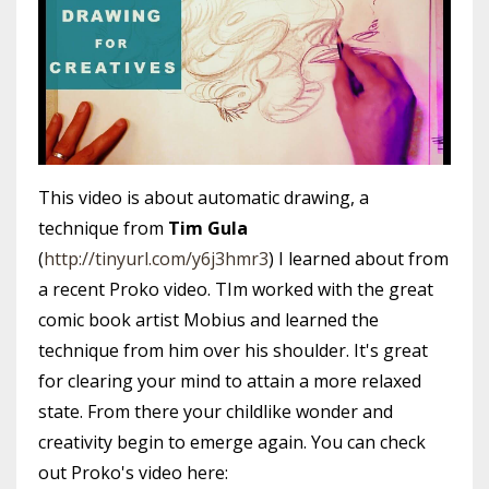
This video is about automatic drawing, a
technique from
Tim Gula
(
http://tinyurl.com/y6j3hmr3
) I learned about from
a recent Proko video. TIm worked with the great
comic book artist Mobius and learned the
technique from him over his shoulder. It's great
for clearing your mind to attain a more relaxed
state. From there your childlike wonder and
creativity begin to emerge again. You can check
out Proko's video here: