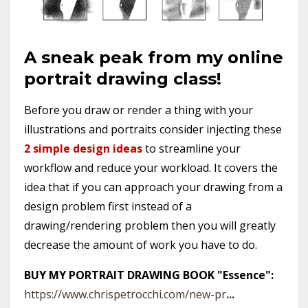
A sneak peak from my online
portrait drawing class!
Before you draw or render a thing with your
illustrations and portraits consider injecting these
2 simple design ideas
to streamline your
workflow and reduce your workload. It covers the
idea that if you can approach your drawing from a
design problem first instead of a
drawing/rendering problem then you will greatly
decrease the amount of work you have to do.
BUY MY PORTRAIT DRAWING BOOK "Essence":
https://www.chrispetrocchi.com/new-pr
...