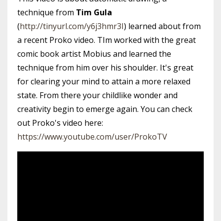
technique from
Tim Gula
(
http://tinyurl.com/y6j3hmr3I
) learned about from
a recent Proko video. TIm worked with the great
comic book artist Mobius and learned the
technique from him over his shoulder. It's great
for clearing your mind to attain a more relaxed
state. From there your childlike wonder and
creativity begin to emerge again. You can check
out Proko's video here:
https://www.youtube.com/user/ProkoTV