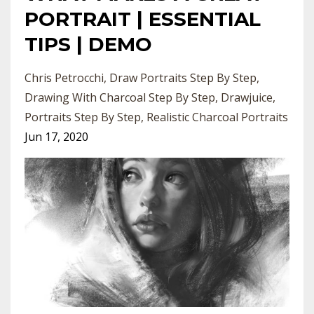
PORTRAIT | ESSENTIAL
TIPS | DEMO
Chris Petrocchi
Draw Portraits Step By Step
Drawing With Charcoal Step By Step
Drawjuice
Portraits Step By Step
Realistic Charcoal Portraits
Jun 17, 2020