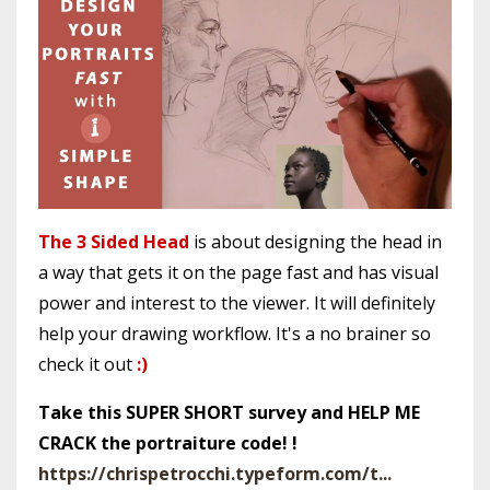
The 3 Sided Head
is about designing the head in
a way that gets it on the page fast and has visual
power and interest to the viewer. It will definitely
help your drawing workflow. It's a no brainer so
check it out
:)
Take this SUPER SHORT survey and HELP ME
CRACK the portraiture code! !
https://chrispetrocchi.typeform.com/t...