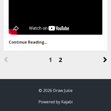
Continue Reading...
1
2
© 2026 Draw Juice
Powered by Kajabi