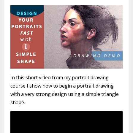
In this short video from my portrait drawing
course I show how to begin a portrait drawing
with a very strong design using a simple triangle
shape.