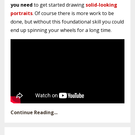
you need
to get started drawing
solid-looking
portraits
. Of course there is more work to be
done, but without this foundational skill you could
end up spinning your wheels for a long time.
Continue Reading...