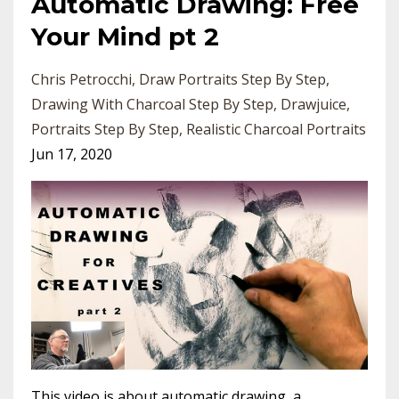
Automatic Drawing: Free
Your Mind pt 2
Chris Petrocchi
Draw Portraits Step By Step
Drawing With Charcoal Step By Step
Drawjuice
Portraits Step By Step
Realistic Charcoal Portraits
Jun 17, 2020
This video is about automatic drawing, a