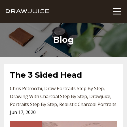
Blog
The 3 Sided Head
Chris Petrocchi
Draw Portraits Step By Step
Drawing With Charcoal Step By Step
Drawjuice
Portraits Step By Step
Realistic Charcoal Portraits
Jun 17, 2020