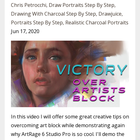
Chris Petrocchi
Draw Portraits Step By Step
Drawing With Charcoal Step By Step
Drawjuice
Portraits Step By Step
Realistic Charcoal Portraits
Jun 17, 2020
In this video I will offer some great creative tips on
overcoming art block while demonstrating again
why ArtRage 6 Studio Pro is so cool. I'll demo the