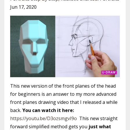
Jun 17, 2020
This new version of the front planes of the head
for beginners is an answer to my more advanced
front planes drawing video that I released a while
back.
You can watch it here:
https://youtu.be/D3ozsmgvI9o
This new straight
forward simplified method gets you
just what