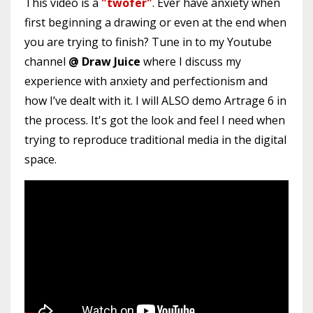
This video is a
"twofer"
. Ever have anxiety when
first beginning a drawing or even at the end when
you are trying to finish? Tune in to my Youtube
channel
@ Draw Juice
where I discuss my
experience with anxiety and perfectionism and
how I’ve dealt with it. I will ALSO demo Artrage 6 in
the process. It's got the look and feel I need when
trying to reproduce traditional media in the digital
space.