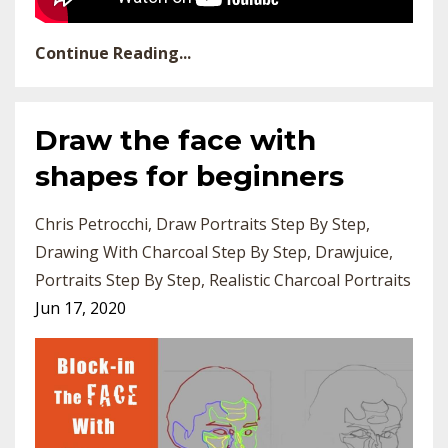
Continue Reading...
Draw the face with
shapes for beginners
Chris Petrocchi
Draw Portraits Step By Step
Drawing With Charcoal Step By Step
Drawjuice
Portraits Step By Step
Realistic Charcoal Portraits
Jun 17, 2020