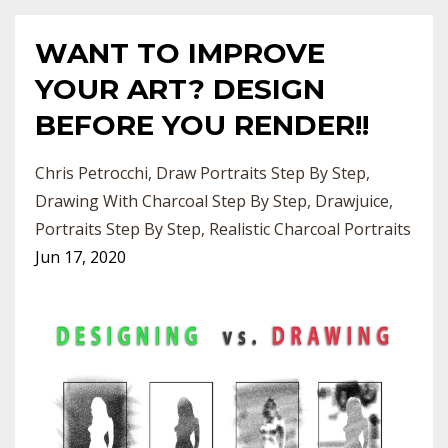
WANT TO IMPROVE
YOUR ART? DESIGN
BEFORE YOU RENDER!!
Chris Petrocchi
Draw Portraits Step By Step
Drawing With Charcoal Step By Step
Drawjuice
Portraits Step By Step
Realistic Charcoal Portraits
Jun 17, 2020