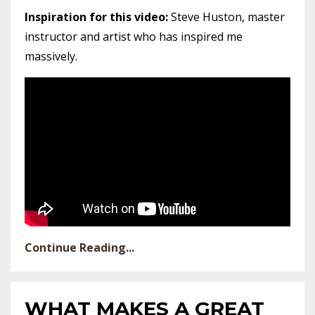
Inspiration for this video:
Steve Huston, master
instructor and artist who has inspired me
massively.
Continue Reading...
WHAT MAKES A GREAT