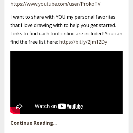
https://www.youtube.com/user/ProkoTV
I want to share with YOU my personal favorites
that I love drawing with to help you get started.
Links to find each tool online are included! You can
find the free list here:
https://bit.ly/2Jm12Dy
Continue Reading...