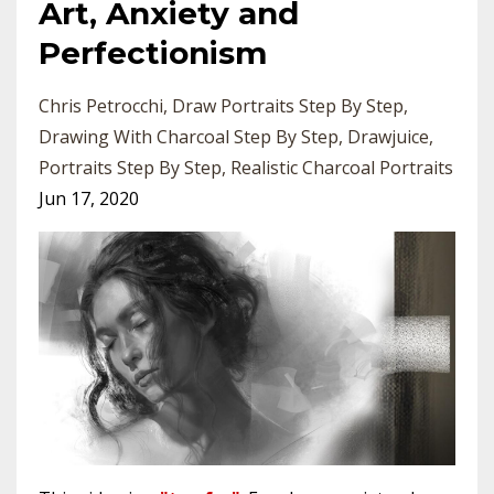
Art, Anxiety and
Perfectionism
Chris Petrocchi
Draw Portraits Step By Step
Drawing With Charcoal Step By Step
Drawjuice
Portraits Step By Step
Realistic Charcoal Portraits
Jun 17, 2020