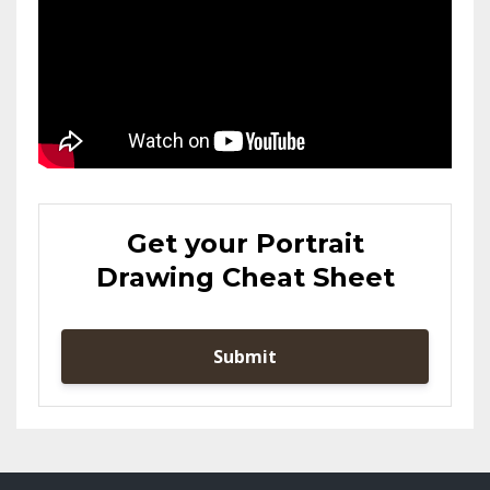
Get your Portrait
Drawing Cheat Sheet
Submit