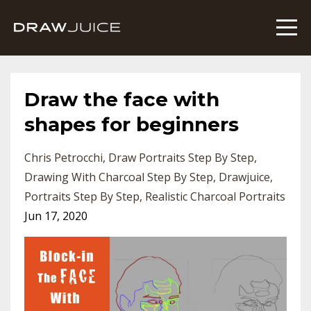
Draw the face with
shapes for beginners
Chris Petrocchi
Draw Portraits Step By Step
Drawing With Charcoal Step By Step
Drawjuice
Portraits Step By Step
Realistic Charcoal Portraits
Jun 17, 2020