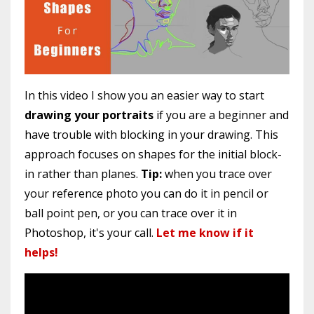
In this video I show you an easier way to start
drawing your portraits
if you are a beginner and
have trouble with blocking in your drawing. This
approach focuses on shapes for the initial block-
in rather than planes.
Tip:
when you trace over
your reference photo you can do it in pencil or
ball point pen, or you can trace over it in
Photoshop, it's your call.
Let me know if it
helps!