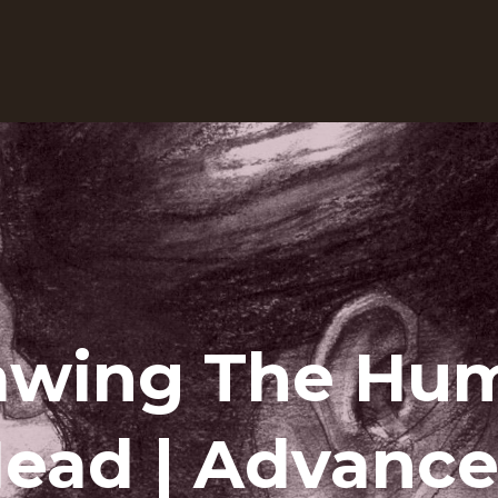
awing The Hu
ead | Advanc