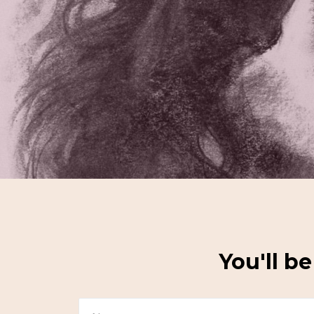
You'll b