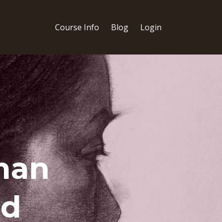
Course Info
Blog
Login
man
ed