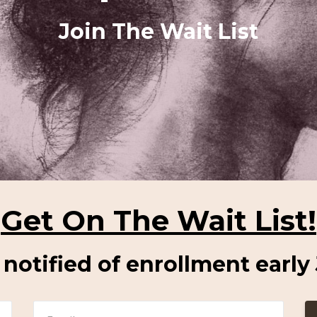
Join The Wait List
Get On The Wait List!
e notified of enrollment early