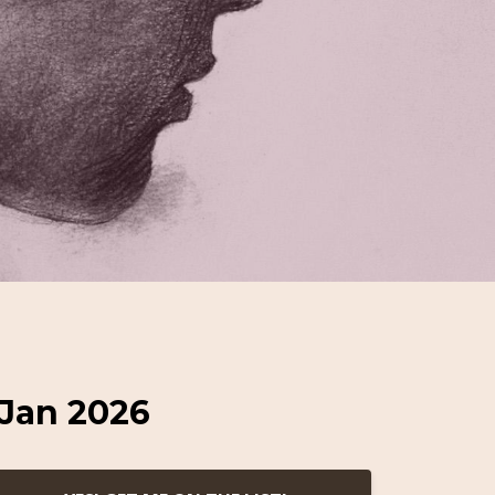
 Jan 2026