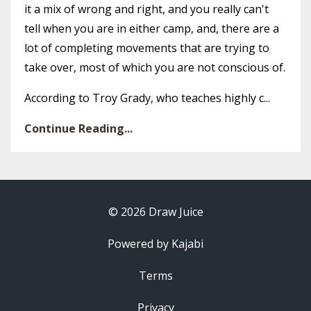
it a mix of wrong and right, and you really can't
tell when you are in either camp, and, there are a
lot of completing movements that are trying to
take over, most of which you are not conscious of.
According to Troy Grady, who teaches highly c...
Continue Reading...
© 2026 Draw Juice
Powered by Kajabi
Terms
Privacy