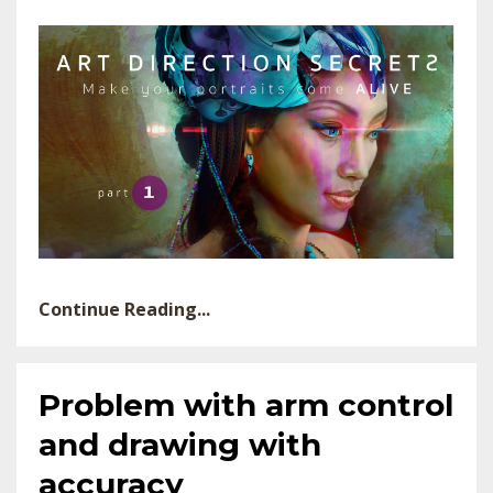
Continue Reading...
Problem with arm control
and drawing with
accuracy