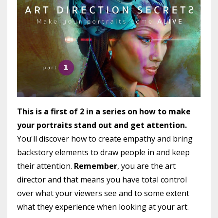
This is a first of 2 in a series on how to make
your portraits stand out and get attention.
You'll discover how to create empathy and bring
backstory elements to draw people in and keep
their attention.
Remember
, you are the art
director and that means you have total control
over what your viewers see and to some extent
what they experience when looking at your art.