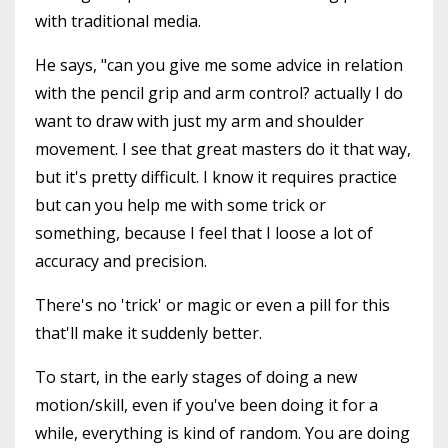
with traditional media.
He says, "can you give me some advice in relation
with the pencil grip and arm control? actually I do
want to draw with just my arm and shoulder
movement. I see that great masters do it that way,
but it's pretty difficult. I know it requires practice
but can you help me with some trick or
something, because I feel that I loose a lot of
accuracy and precision.
There's no 'trick' or magic or even a pill for this
that'll make it suddenly better.
To start, in the early stages of doing a new
motion/skill, even if you've been doing it for a
while, everything is kind of random. You are doing