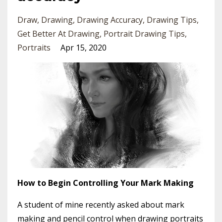
Draw
Drawing
Drawing Accuracy
Drawing Tips
Get Better At Drawing
Portrait Drawing Tips
Portraits
Apr 15, 2020
How to Begin Controlling Your Mark Making
A student of mine recently asked about mark
making and pencil control when drawing portraits