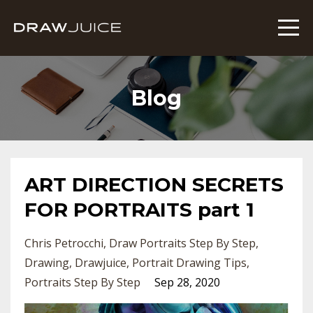
Blog
ART DIRECTION SECRETS
FOR PORTRAITS part 1
Chris Petrocchi
Draw Portraits Step By Step
Drawing
Drawjuice
Portrait Drawing Tips
Portraits Step By Step
Sep 28, 2020