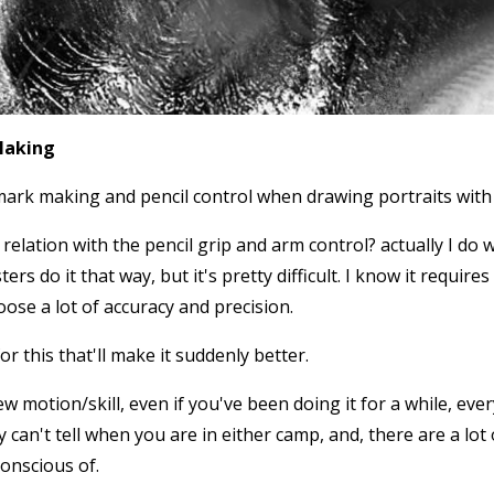
Making
ark making and pencil control when drawing portraits with 
relation with the pencil grip and arm control? actually I do
rs do it that way, but it's pretty difficult. I know it requir
loose a lot of accuracy and precision.
for this that'll make it suddenly better.
ew motion/skill, even if you've been doing it for a while, ev
ly can't tell when you are in either camp, and, there are a l
conscious of.