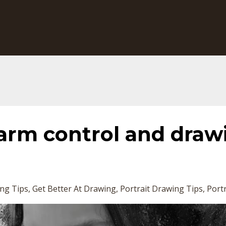
arm control and draw
ng Tips
Get Better At Drawing
Portrait Drawing Tips
Portr