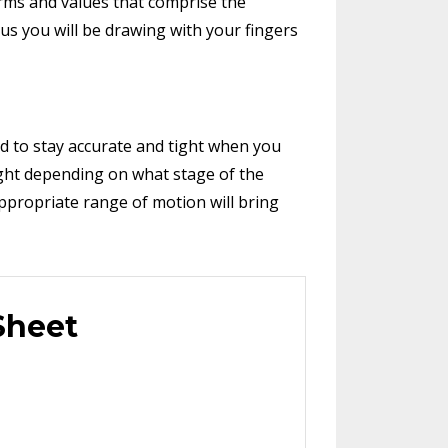
orms and values that comprise the
us you will be drawing with your fingers
 to stay accurate and tight when you
ight depending on what stage of the
appropriate range of motion will bring
Sheet