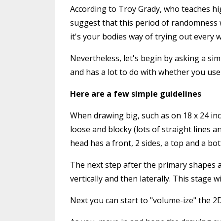
According to Troy Grady, who teaches hig
suggest that this period of randomness wh
it's your bodies way of trying out every 
Nevertheless, let's begin by asking a si
and has a lot to do with whether you use
Here are a few simple guidelines
When drawing big, such as on 18 x 24 inc
loose and blocky (lots of straight lines 
head has a front, 2 sides, a top and a bot
The next step after the primary shapes ar
vertically and then laterally. This stage
Next you can start to "volume-ize" the