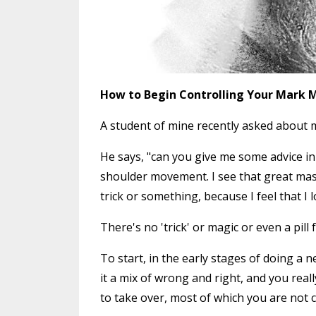
How to Begin Controlling Your Mark 
A student of mine recently asked about m
He says, "can you give me some advice in 
shoulder movement. I see that great maste
trick or something, because I feel that I 
There's no 'trick' or magic or even a pill 
To start, in the early stages of doing a n
it a mix of wrong and right, and you real
to take over, most of which you are not 