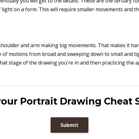
tually you will get to the details. These are the tertiary f
 light on a form. This will require smaller movements and th
shoulder and arm making big movements. That makes it hard
nge of motions from broad and sweeping down to small and t
hat stage of the drawing you're in and then practicing the 
your Portrait Drawing Cheat 
Submit