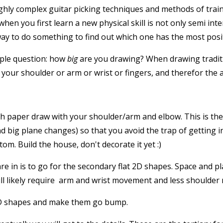
hly complex guitar picking techniques and methods of traini
en you first learn a new physical skill is not only semi inten
way to do something to find out which one has the most positi
mple question: how
big
are you drawing? When drawing traditio
 your shoulder or arm or wrist or fingers, and therefor the
h paper draw with your shoulder/arm and elbow. This is the 
and big plane changes) so that you avoid the trap of getting 
tom. Build the house, don't decorate it yet :)
e in is to go for the secondary flat 2D shapes. Space and pla
 will likely require arm and wrist movement and less shoulde
 2D shapes and make them go bump.