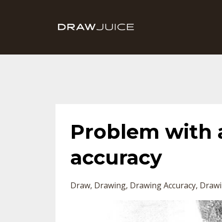
Problem with 
accuracy
Draw
Drawing
Drawing Accuracy
Drawi