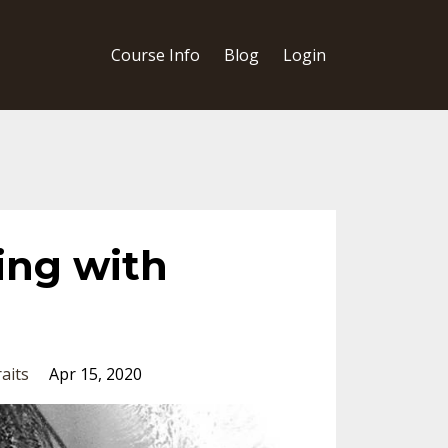
Course Info
Blog
Login
ing with
aits
Apr 15, 2020