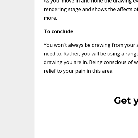
As you move in and hone the drawing even
rendering stage and shows the affects of
more.
To conclude
You won't always be drawing from your 
need to. Rather, you will be using a ra
drawing you are in. Being conscious of w
relief to your pain in this area.
Get 