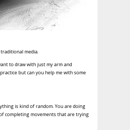
traditional media.
 want to draw with just my arm and
es practice but can you help me with some
erything is kind of random. You are doing
ot of completing movements that are trying