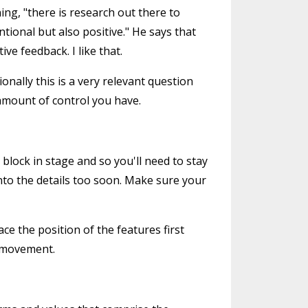
ng, "there is research out there to
tional but also positive." He says that
ve feedback. I like that.
nally this is a very relevant question
 amount of control you have.
block in stage and so you'll need to stay
into the details too soon. Make sure your
ce the position of the features first
r movement.