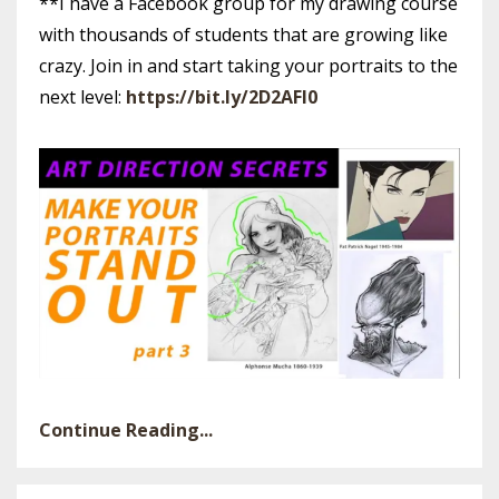
**I have a Facebook group for my drawing course
with thousands of students that are growing like
crazy. Join in and start taking your portraits to the
next level:
https://bit.ly/2D2AFl0
Continue Reading...