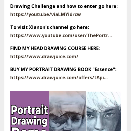
Drawing Challenge and how to enter go here:
https://youtu.be/viaLMYidrcw
To visit Xianon's channel go here:
https://www.youtube.com/user/ThePortr...
FIND MY HEAD DRAWING COURSE HERE:
https://www.drawjuice.com/
BUY MY PORTRAIT DRAWING BOOK "Essence":
https://www.drawjuice.com/offers/tApi...