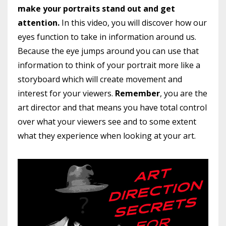
make your portraits stand out and get
attention.
In this video, you will discover how our
eyes function to take in information around us.
Because the eye jumps around you can use that
information to think of your portrait more like a
storyboard which will create movement and
interest for your viewers.
Remember
, you are the
art director and that means you have total control
over what your viewers see and to some extent
what they experience when looking at your art.