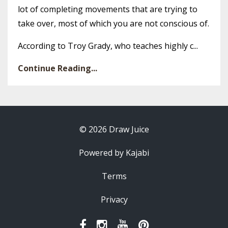
lot of completing movements that are trying to
take over, most of which you are not conscious of.
According to Troy Grady, who teaches highly c...
Continue Reading...
© 2026 Draw Juice
Powered by Kajabi
Terms
Privacy