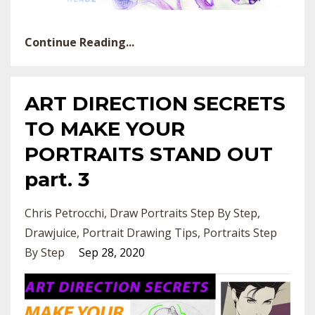
Continue Reading...
ART DIRECTION SECRETS
TO MAKE YOUR
PORTRAITS STAND OUT
part. 3
Chris Petrocchi
Draw Portraits Step By Step
Drawjuice
Portrait Drawing Tips
Portraits Step
By Step
Sep 28, 2020