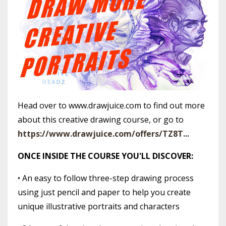
Head over to www.drawjuice.com to find out more
about this creative drawing course, or go to
https://www.drawjuice.com/offers/TZ8T...
ONCE INSIDE THE COURSE YOU'LL DISCOVER:
• An easy to follow three-step drawing process
using just pencil and paper to help you create
unique illustrative portraits and characters