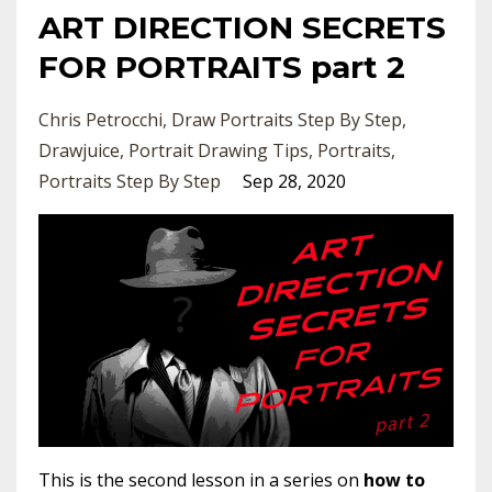
ART DIRECTION SECRETS
FOR PORTRAITS part 2
Chris Petrocchi
Draw Portraits Step By Step
Drawjuice
Portrait Drawing Tips
Portraits
Portraits Step By Step
Sep 28, 2020
This is the second lesson in a series on
how to