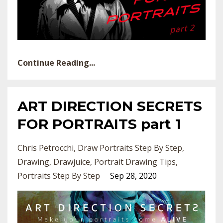
Continue Reading...
ART DIRECTION SECRETS
FOR PORTRAITS part 1
Chris Petrocchi
Draw Portraits Step By Step
Drawing
Drawjuice
Portrait Drawing Tips
Portraits Step By Step
Sep 28, 2020