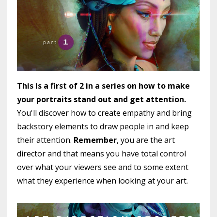
This is a first of 2 in a series on how to make
your portraits stand out and get attention.
You'll discover how to create empathy and bring
backstory elements to draw people in and keep
their attention.
Remember
, you are the art
director and that means you have total control
over what your viewers see and to some extent
what they experience when looking at your art.