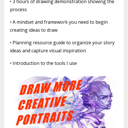
• 3 hours of drawing demonstration showing the
process
• A mindset and framework you need to begin
creating ideas to draw
• Planning resource guide to organize your story
ideas and capture visual inspiration
• Introduction to the tools I use