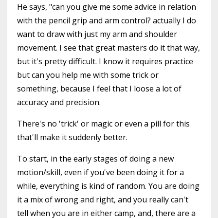
He says, "can you give me some advice in relation
with the pencil grip and arm control? actually I do
want to draw with just my arm and shoulder
movement. I see that great masters do it that way,
but it's pretty difficult. I know it requires practice
but can you help me with some trick or
something, because I feel that I loose a lot of
accuracy and precision.
There's no 'trick' or magic or even a pill for this
that'll make it suddenly better.
To start, in the early stages of doing a new
motion/skill, even if you've been doing it for a
while, everything is kind of random. You are doing
it a mix of wrong and right, and you really can't
tell when you are in either camp, and, there are a