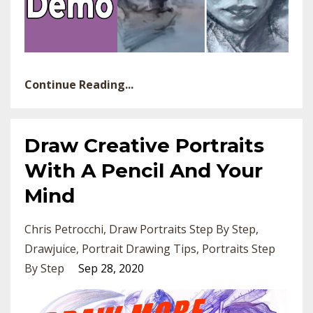
Continue Reading...
Draw Creative Portraits
With A Pencil And Your
Mind
Chris Petrocchi
Draw Portraits Step By Step
Drawjuice
Portrait Drawing Tips
Portraits Step
By Step
Sep 28, 2020