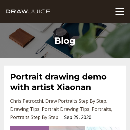
Blog
Portrait drawing demo
with artist Xiaonan
Chris Petrocchi
Draw Portraits Step By Step
Drawing Tips
Portrait Drawing Tips
Portraits
Portraits Step By Step
Sep 29, 2020