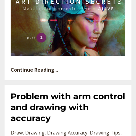
Continue Reading...
Problem with arm control
and drawing with
accuracy
Draw
Drawing
Drawing Accuracy
Drawing Tips