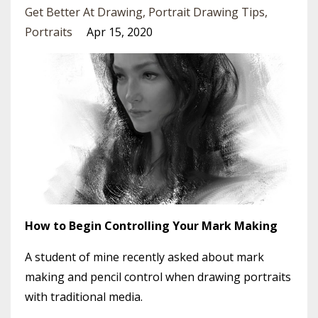
Get Better At Drawing
Portrait Drawing Tips
Portraits
Apr 15, 2020
How to Begin Controlling Your Mark Making
A student of mine recently asked about mark
making and pencil control when drawing portraits
with traditional media.