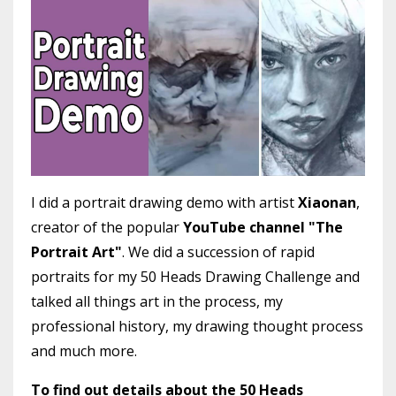
I did a portrait drawing demo with artist
Xiaonan
,
creator of the popular
YouTube channel "The
Portrait Art"
. We did a succession of rapid
portraits for my 50 Heads Drawing Challenge and
talked all things art in the process, my
professional history, my drawing thought process
and much more.
To find out details about the 50 Heads