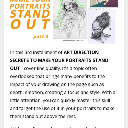
In this 3rd installment of
ART DIRECTION
SECRETS TO MAKE YOUR PORTRAITS STAND
OUT
I cover line quality. It's a topic often
overlooked that brings many benefits to the
impact of your drawing on the page such as
depth, emotion, creating a focus and style. With a
little attention, you can quickly master this skill
and target the use of it in your portraits to make
them stand out above the rest.