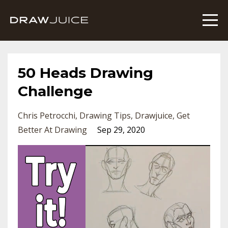
50 Heads Drawing
Challenge
Chris Petrocchi
Drawing Tips
Drawjuice
Get
Better At Drawing
Sep 29, 2020