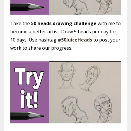
Take the
50 heads drawing challenge
with me to
become a better artist. Draw 5 heads per day for
10 days. Use hashtag
#50JuiceHeads
to post your
work to share our progress.