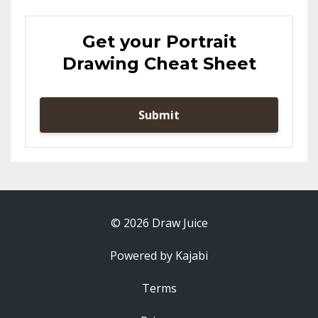
Get your Portrait
Drawing Cheat Sheet
Submit
© 2026 Draw Juice
Powered by Kajabi
Terms