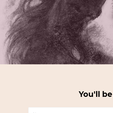
You'll b