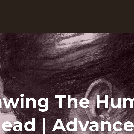
awing The Hu
ead | Advanc