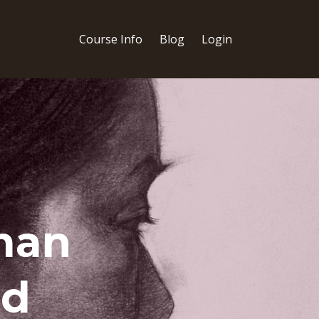
Course Info
Blog
Login
man
ed