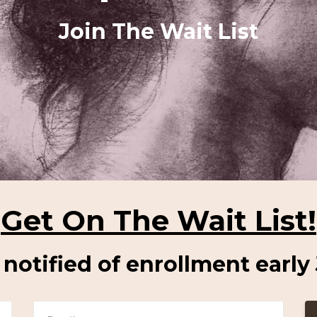
Join The Wait List
Get On The Wait List!
e notified of enrollment early