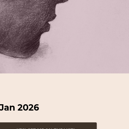
 Jan 2026